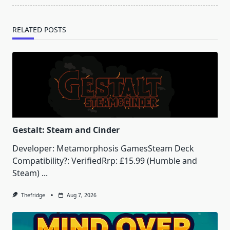
RELATED POSTS
Gestalt: Steam and Cinder
Developer: Metamorphosis GamesSteam Deck
Compatibility?: VerifiedRrp: £15.99 (Humble and
Steam)
...
Thefridge
Aug 7, 2026