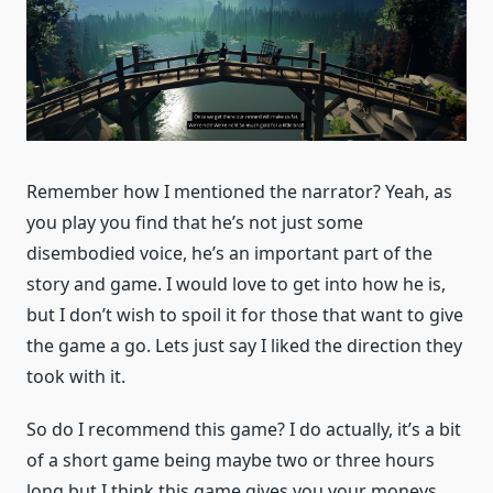
Remember how I mentioned the narrator? Yeah, as
you play you find that he’s not just some
disembodied voice, he’s an important part of the
story and game. I would love to get into how he is,
but I don’t wish to spoil it for those that want to give
the game a go. Lets just say I liked the direction they
took with it.
So do I recommend this game? I do actually, it’s a bit
of a short game being maybe two or three hours
long but I think this game gives you your moneys