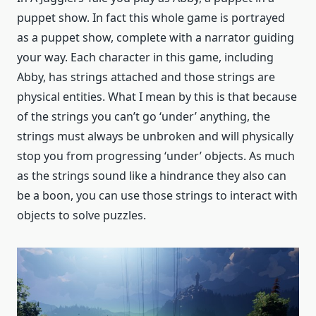
puppet show. In fact this whole game is portrayed
as a puppet show, complete with a narrator guiding
your way. Each character in this game, including
Abby, has strings attached and those strings are
physical entities. What I mean by this is that because
of the strings you can’t go ‘under’ anything, the
strings must always be unbroken and will physically
stop you from progressing ‘under’ objects. As much
as the strings sound like a hindrance they also can
be a boon, you can use those strings to interact with
objects to solve puzzles.