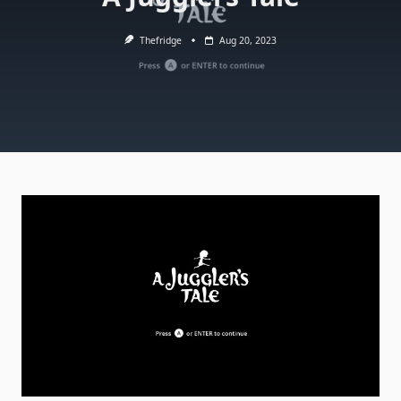
Thefridge
Aug 20, 2023