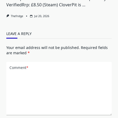
VerifiedRrp: £8.50 (Steam) CloverPit is
...
Thefridge
Jul 20, 2026
LEAVE A REPLY
Your email address will not be published.
Required fields
are marked
*
Comment
*