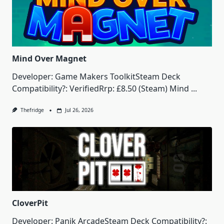
Mind Over Magnet
Developer: Game Makers ToolkitSteam Deck
Compatibility?: VerifiedRrp: £8.50 (Steam) Mind
...
Thefridge
Jul 26, 2026
CloverPit
Developer: Panik ArcadeSteam Deck Compatibility?: