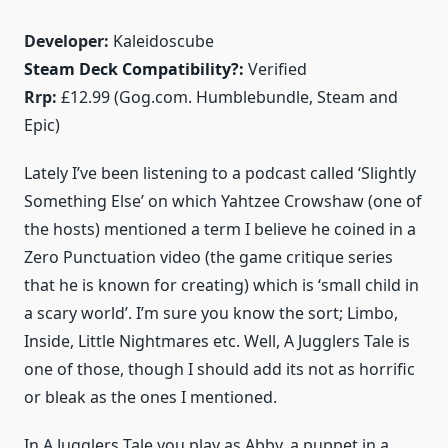
Developer:
Kaleidoscube
Steam Deck Compatibility?:
Verified
Rrp:
£12.99 (Gog.com. Humblebundle, Steam and
Epic)
Lately I’ve been listening to a podcast called ‘Slightly
Something Else’ on which Yahtzee Crowshaw (one of
the hosts) mentioned a term I believe he coined in a
Zero Punctuation video (the game critique series
that he is known for creating) which is ‘small child in
a scary world’. I’m sure you know the sort; Limbo,
Inside, Little Nightmares etc. Well, A Jugglers Tale is
one of those, though I should add its not as horrific
or bleak as the ones I mentioned.
In A Jugglers Tale you play as Abby, a puppet in a