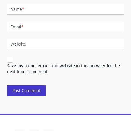
Name
*
Email
*
Website
Save my name, email, and website in this browser for the
next time I comment.