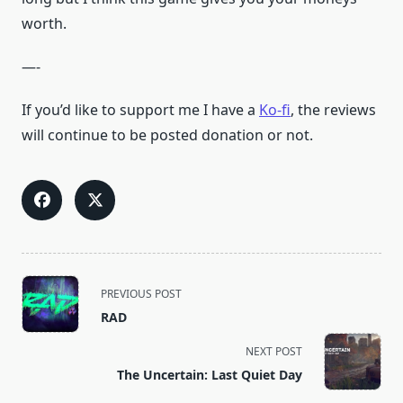
worth.
—-
If you’d like to support me I have a
Ko-fi
, the reviews
will continue to be posted donation or not.
<span
PREVIOUS POST
class="nav-
RAD
subtitle
screen-
NEXT POST
reader-
The Uncertain: Last Quiet Day
text">Page</span>