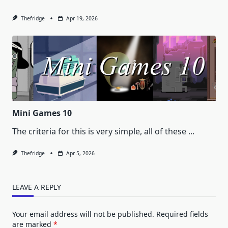
Thefridge
Apr 19, 2026
Mini Games 10
The criteria for this is very simple, all of these
...
Thefridge
Apr 5, 2026
LEAVE A REPLY
Your email address will not be published.
Required fields
are marked
*