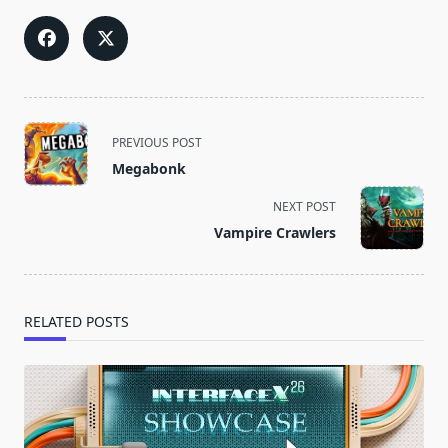
<span
PREVIOUS POST
class="nav-
Megabonk
subtitle
screen-
NEXT POST
reader-
Vampire Crawlers
text">Page</span>
RELATED POSTS