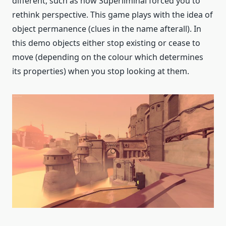
different, such as how Superliminal forced you to
rethink perspective. This game plays with the idea of
object permanence (clues in the name afterall). In
this demo objects either stop existing or cease to
move (depending on the colour which determines
its properties) when you stop looking at them.