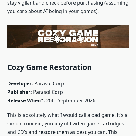
stay vigilant and check before purchasing (assuming
you care about AI being in your games).
Cozy Game Restoration
Developer:
Parasol Corp
Publisher:
Parasol Corp
Release When?:
26th September 2026
This is absolutely what I would call a dad game. It’s a
simple concept, you buy old video game cartridges
and CD’s and restore them as best you can. This