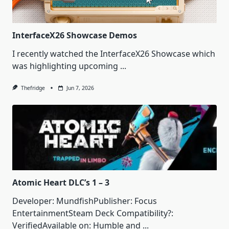
InterfaceX26 Showcase Demos
I recently watched the InterfaceX26 Showcase which
was highlighting upcoming
...
Thefridge
Jun 7, 2026
Atomic Heart DLC’s 1 – 3
Developer: MundfishPublisher: Focus
EntertainmentSteam Deck Compatibility?:
VerifiedAvailable on: Humble and
...