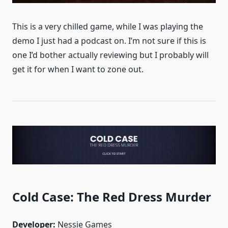
This is a very chilled game, while I was playing the
demo I just had a podcast on. I’m not sure if this is
one I’d bother actually reviewing but I probably will
get it for when I want to zone out.
Cold Case: The Red Dress Murder
Developer:
Nessie Games