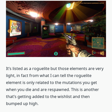
It’s listed as a roguelite but those elements are very
light, in fact from what I can tell the roguelite
element is only related to the mutations you get
when you die and are respawned. This is another
that’s getting added to the wishlist and then
bumped up high.