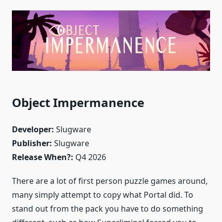
Object Impermanence
Developer:
Slugware
Publisher:
Slugware
Release When?:
Q4 2026
There are a lot of first person puzzle games around,
many simply attempt to copy what Portal did. To
stand out from the pack you have to do something