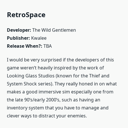
RetroSpace
Developer:
The Wild Gentlemen
Publisher:
Kwalee
Release When?:
TBA
I would be very surprised if the developers of this
game weren’t heavily inspired by the work of
Looking Glass Studios (known for the Thief and
System Shock series). They really honed in on what
makes a good immersive sim especially one from
the late 90’s/early 2000’s, such as having an
inventory system that you have to manage and
clever ways to distract your enemies.