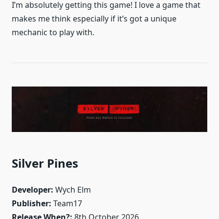
I’m absolutely getting this game! I love a game that
makes me think especially if it’s got a unique
mechanic to play with.
Silver Pines
Developer:
Wych Elm
Publisher:
Team17
Release When?:
8th October 2026