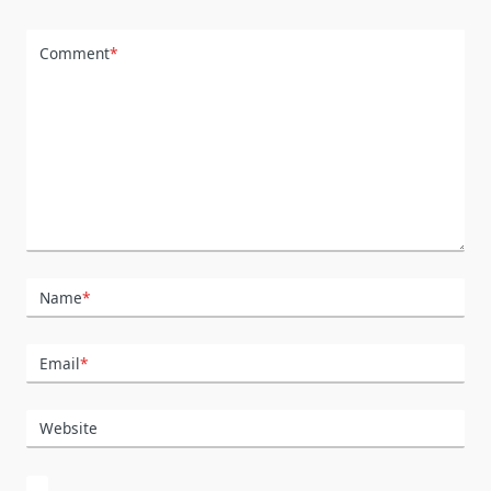
Comment
*
Name
*
Email
*
Website