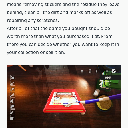
means removing stickers and the residue they leave
behind, clean all the dirt and marks off as well as
repairing any scratches.
After all of that the game you bought should be
worth more than what you purchased it at. From
there you can decide whether you want to keep it in
your collection or sell it on.