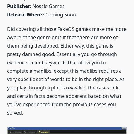
Publisher:
Nessie Games
Release When?:
Coming Soon
Did covering all those FakeOS games make me more
aware of the genre or is it that there are more of
them being developed. Either way, this game is
pretty damned good. Essentially you go through
evidence to find keywords that allow you to
complete a madlibs, except this madlibs requires a
very specific set of words to be in the right place. As
you play through a plot is revealed, the cases link
and certain facts become apparent based on what
you’ve experienced from the previous cases you
solved.