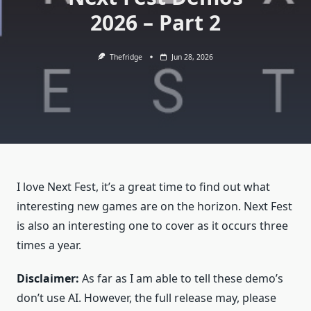
2026 – Part 2
Thefridge
Jun 28, 2026
I love Next Fest, it’s a great time to find out what
interesting new games are on the horizon. Next Fest
is also an interesting one to cover as it occurs three
times a year.
Disclaimer:
As far as I am able to tell these demo’s
don’t use AI. However, the full release may, please