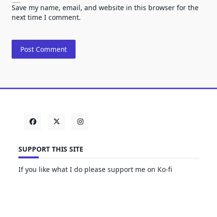
Save my name, email, and website in this browser for the
next time I comment.
SUPPORT THIS SITE
If you like what I do please support me on Ko-fi