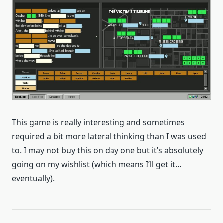
This game is really interesting and sometimes
required a bit more lateral thinking than I was used
to. I may not buy this on day one but it’s absolutely
going on my wishlist (which means I’ll get it…
eventually).