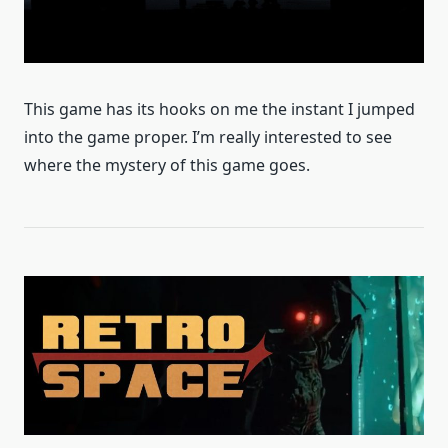
This game has its hooks on me the instant I jumped
into the game proper. I’m really interested to see
where the mystery of this game goes.