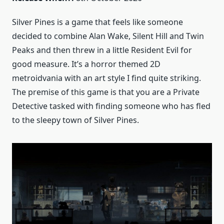
Silver Pines is a game that feels like someone
decided to combine Alan Wake, Silent Hill and Twin
Peaks and then threw in a little Resident Evil for
good measure. It’s a horror themed 2D
metroidvania with an art style I find quite striking.
The premise of this game is that you are a Private
Detective tasked with finding someone who has fled
to the sleepy town of Silver Pines.